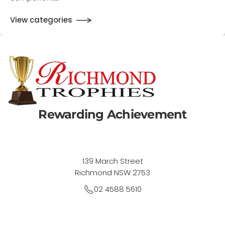
components.
View categories
Rewarding Achievement
139 March Street
Richmond NSW 2753
02 4588 5610