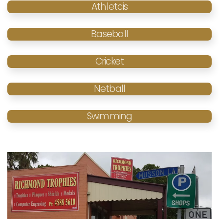
Athletcis
Baseball
Cricket
Netball
Swimming