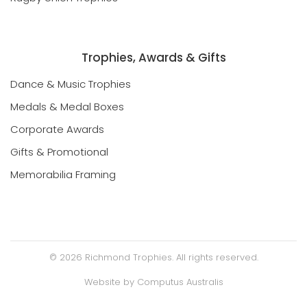
Rugby Union Trophies
Trophies, Awards & Gifts
Dance & Music Trophies
Medals & Medal Boxes
Corporate Awards
Gifts & Promotional
Memorabilia Framing
©
2026
Richmond Trophies. All rights reserved.
Website by
Computus Australis