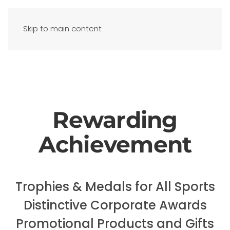
Skip to main content
Rewarding
Achievement
Trophies & Medals for All Sports
Distinctive Corporate Awards
Promotional Products and Gifts