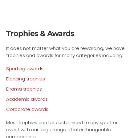
Trophies & Awards
It does not matter what you are rewarding, we have
trophies and awards for many categories including:
Sporting awards
Dancing trophies
Drama trophies
Academic awards
Corporate awards
Most trophies can be customised to any sport or
event with our large range of interchangeable