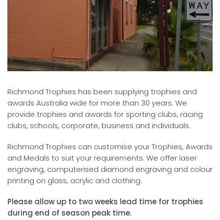
Richmond Trophies has been supplying trophies and
awards Australia wide for more than 30 years. We
provide trophies and awards for sporting clubs, racing
clubs, schools, corporate, business and individuals.
Richmond Trophies can customise your Trophies, Awards
and Medals to suit your requirements. We offer laser
engraving, computerised diamond engraving and colour
printing on glass, acrylic and clothing.
Please allow up to two weeks lead time for trophies
during end of season peak time.