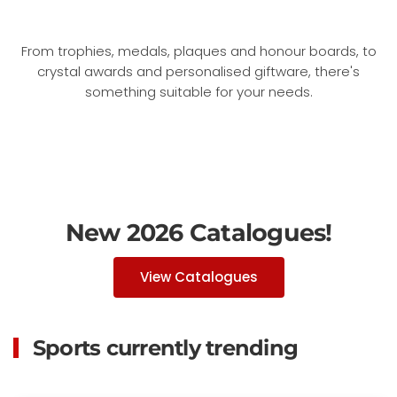
From trophies, medals, plaques and honour boards, to
crystal awards and personalised giftware, there's
something suitable for your needs.
New 2026 Catalogues!
View Catalogues
Sports currently trending