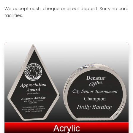
We accept cash, cheque or direct deposit. Sorry no card
facilities.