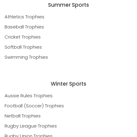
Summer Sports
Athletics Trophies
Baseball Trophies
Cricket Trophies
Softball Trophies
Swimming Trophies
Winter Sports
Aussie Rules Trophies
Football (Soccer) Trophies
Netball Trophies
Rugby League Trophies